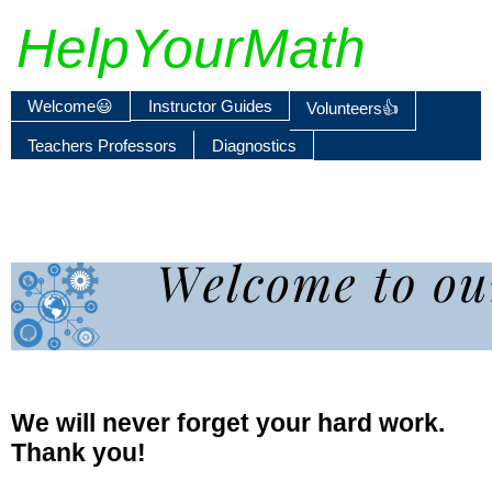
HelpYourMath
Welcome😃
Instructor Guides
Volunteers👍
Teachers Professors
Diagnostics
We will never forget your hard work.
Thank you!