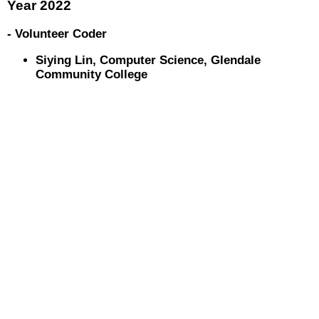
Year 2022
- Volunteer Coder
Siying Lin, Computer Science, Glendale
Community College