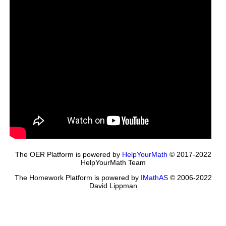
The OER Platform is powered by
HelpYourMath
© 2017-2022
HelpYourMath Team
The Homework Platform is powered by
IMathAS
© 2006-2022
David Lippman