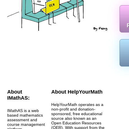
About
About HelpYourMath
IMathAS:
HelpYourMath operates as a
non-profit and donation-
IMathAS is a web
sponsored, free educational
based mathematics
source also known as an
assessment and
Open Education Resources
course management
(OER). With support from the