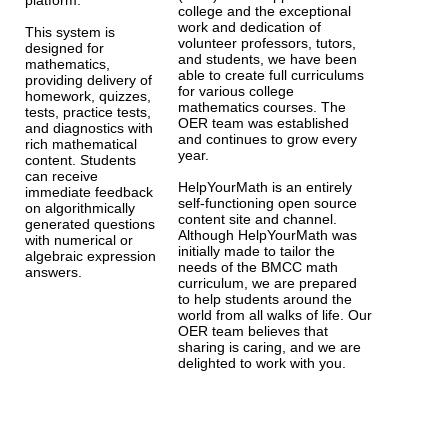
platform.
college and the exceptional
work and dedication of
This system is
volunteer professors, tutors,
designed for
and students, we have been
mathematics,
able to create full curriculums
providing delivery of
for various college
homework, quizzes,
mathematics courses. The
tests, practice tests,
OER team was established
and diagnostics with
and continues to grow every
rich mathematical
year.
content. Students
can receive
HelpYourMath is an entirely
immediate feedback
self-functioning open source
on algorithmically
content site and channel.
generated questions
Although HelpYourMath was
with numerical or
initially made to tailor the
algebraic expression
needs of the BMCC math
answers.
curriculum, we are prepared
to help students around the
world from all walks of life. Our
OER team believes that
sharing is caring, and we are
delighted to work with you.