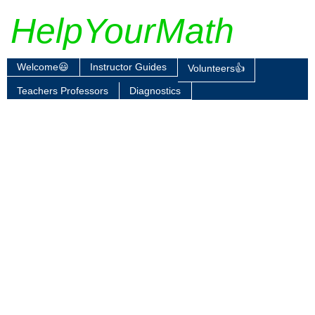
HelpYourMath
Welcome😃
Instructor Guides
Volunteers👍
Teachers Professors
Diagnostics