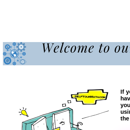
If 
hav
you
usi
the